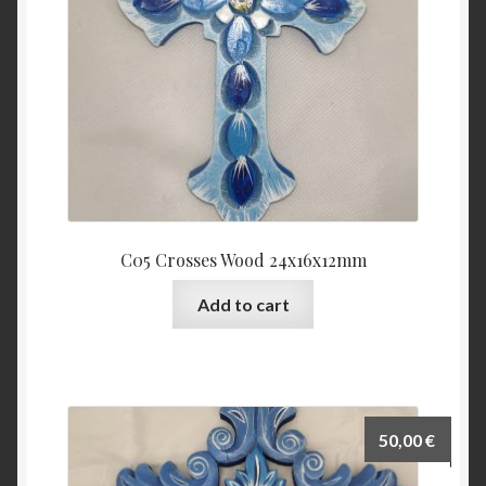
C05 Crosses Wood 24x16x12mm
Add to cart
50,00
€