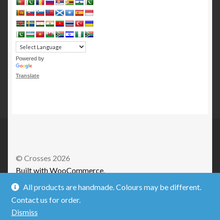
Powered by
Translate
© Crosses 2026
Built with WooCommerce
.
All products are handmade. Colours may be different.
Contact us for order.
Dismiss