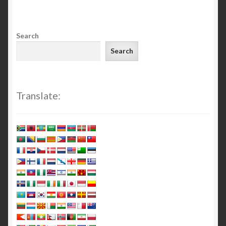
Search
Search
Translate: