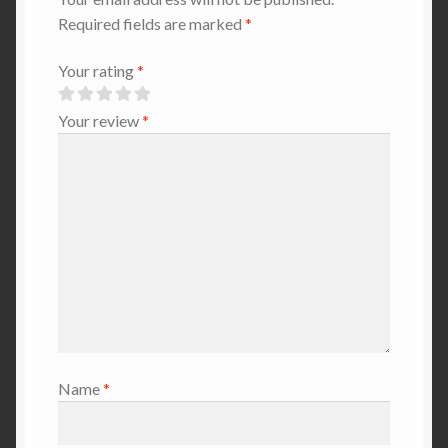
Required fields are marked
*
Your rating
*
Your review
*
Name
*