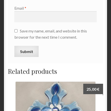
Email
*
Save my name, email, and website in this
browser for the next time I comment.
Related products
25,00
€