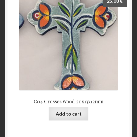
25,00
€
C04 Crosses Wood 20x13x12mm
Add to cart