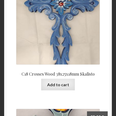
C18 Crosses Wood 38x25x18mm Skalisto
Add to cart