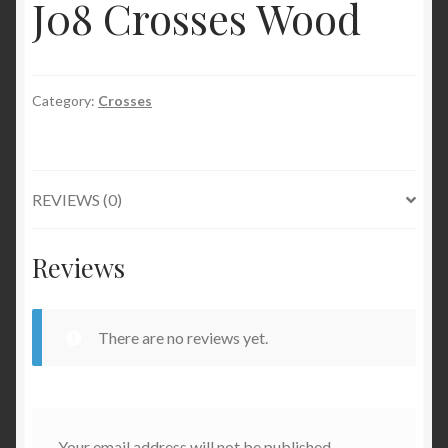
J08 Crosses Wood
Category:
Crosses
REVIEWS (0)
Reviews
There are no reviews yet.
Your email address will not be published.