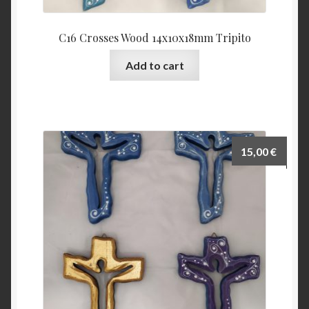
C16 Crosses Wood 14x10x18mm Tripito
Add to cart
15,00
€