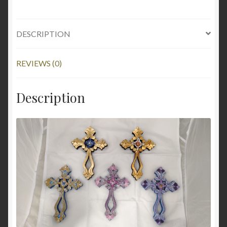
DESCRIPTION
REVIEWS (0)
Description