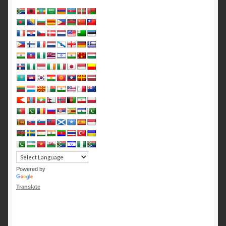
Powered by
Translate