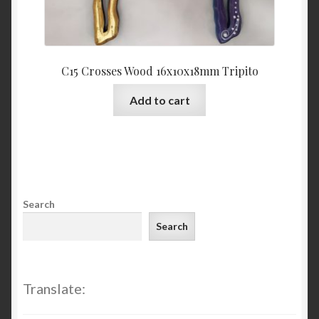
C15 Crosses Wood 16x10x18mm Tripito
Add to cart
Search
Search
Translate: