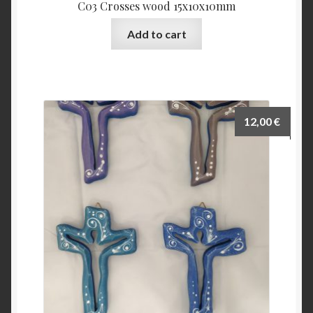
C03 Crosses wood 15x10x10mm
Add to cart
12,00
€