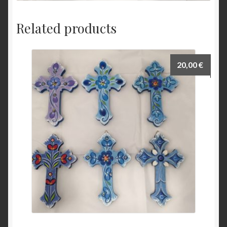
Related products
20,00
€