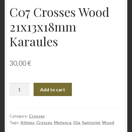
C07 Crosses Wood
21x13x18mm
Karaules
30,00
€
C07
Add to cart
Crosses
Wood
21x13x18mm
Karaules
Category:
Crosses
Tags:
Athens
,
Crosses
,
Meteora
,
Oia
,
Santorini
,
Wood
quantity