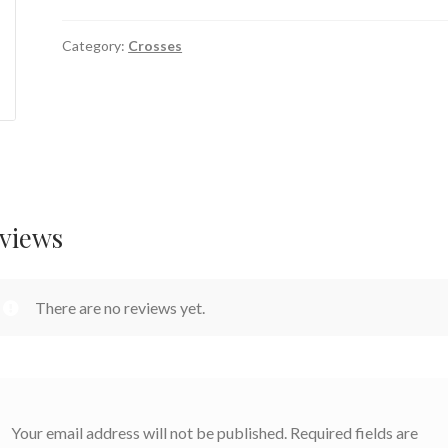
Category:
Crosses
views
There are no reviews yet.
Your email address will not be published.
Required fields are