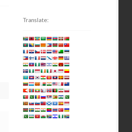
Translate: