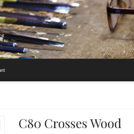
ing
unt
C80 Crosses Wood