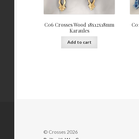
C06 Crosses Wood 18x12x18mm
C0
Karaules
Add to cart
© Crosses 2026