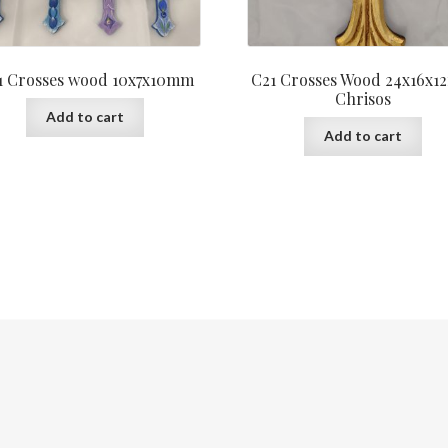
1 Crosses wood 10x7x10mm
C21 Crosses Wood 24x16x
Chrisos
Add to cart
Add to cart