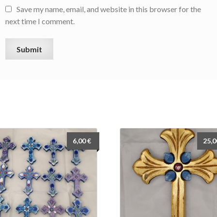
Save my name, email, and website in this browser for the
next time I comment.
6,00
€
25,