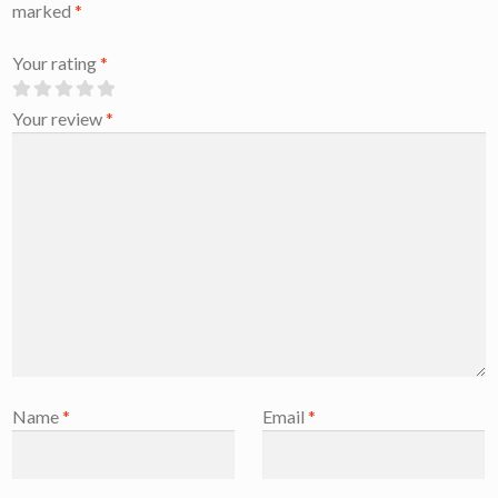
marked
*
Your rating
*
Your review
*
Name
*
Email
*