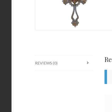
Re
REVIEWS (0)