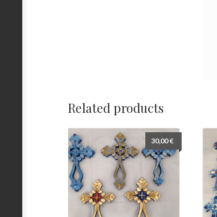
Related products
30,00
€