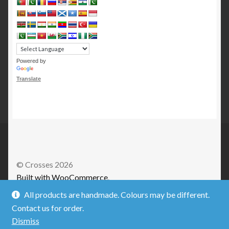
Powered by
Translate
© Crosses 2026
Built with WooCommerce
.
All products are handmade. Colours may be different.
Contact us for order.
Dismiss