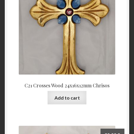
C21 Crosses Wood 24x16x12mm Chrisos
Add to cart