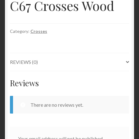
C67 Crosses Wood
Category:
Crosses
REVIEWS (0)
Reviews
There are no reviews yet.
Your email address will not be published.