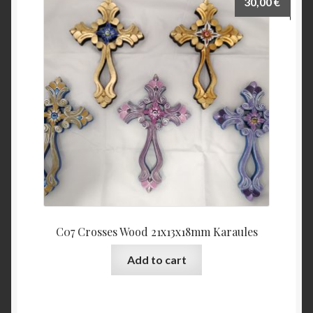
30,00
€
C07 Crosses Wood 21x13x18mm Karaules
Add to cart