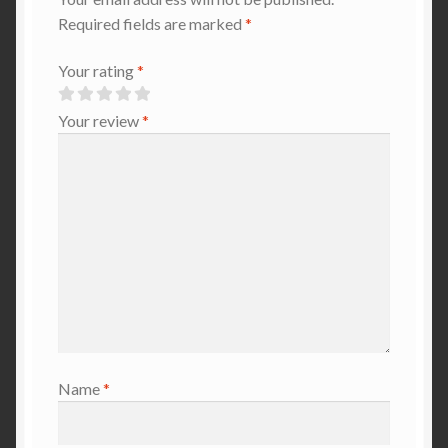
Required fields are marked
*
Your rating
*
Your review
*
Name
*