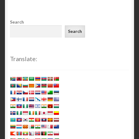
Search
Search
Translate: