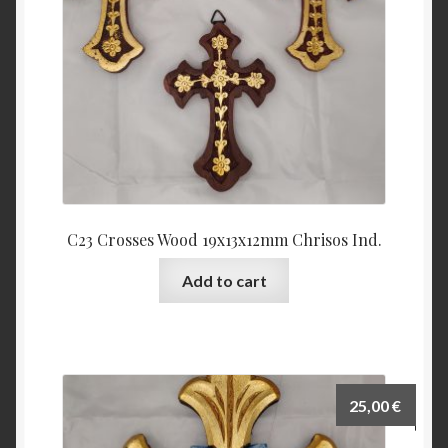
C23 Crosses Wood 19x13x12mm Chrisos Ind.
Add to cart
25,00
€