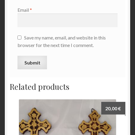
Email
*
Save my name, email, and website in this
browser for the next time I comment.
Related products
20,00
€