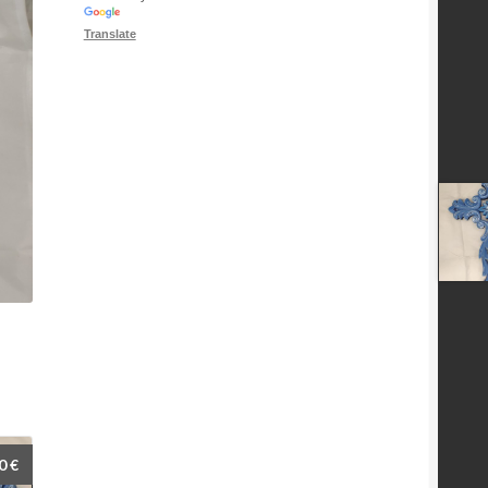
Translate
00
€