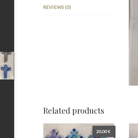
REVIEWS (0)
Related products
20,00
€