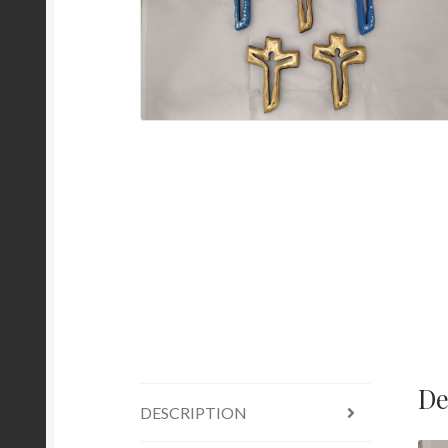
De
DESCRIPTION