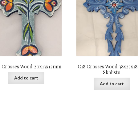
 Crosses Wood 20x13x12mm
C18 Crosses Wood 38x25x
Skalisto
Add to cart
Add to cart