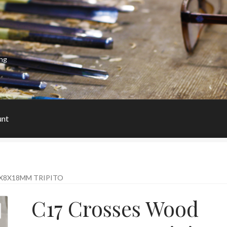
ing
unt
X8X18MM TRIPITO
C17 Crosses Wood