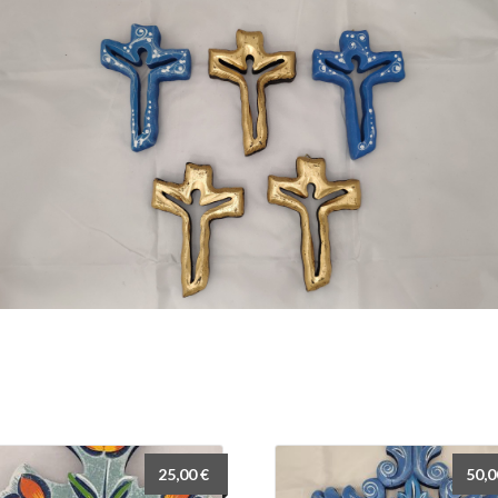
25,00
€
50,