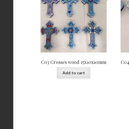
C03 Crosses wood 15x10x10mm
C04
Add to cart