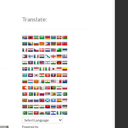
Translate:
Powered by