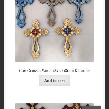
C06 Crosses Wood 18x12x18mm Karaules
Add to cart