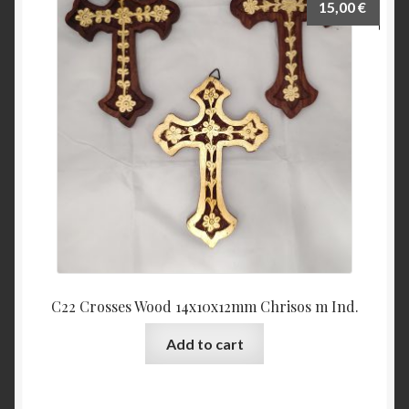
15,00
€
C22 Crosses Wood 14x10x12mm Chrisos m Ind.
Add to cart