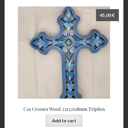
45,00
€
C19 Crosses Wood 23x32x18mm Tripitos
Add to cart