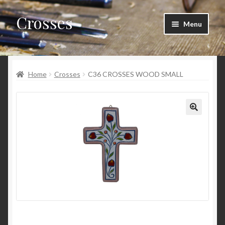
Crosses
Skip
Skip
Menu
to
to
navigation
content
Home
Home
Crosses
C36 CROSSES WOOD SMALL
Cart
Checkout
My account