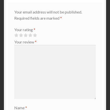
Your email address will not be published.
Required fields are marked
*
Your rating
*
Your review
*
Name
*