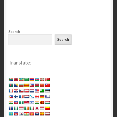
Search
Search
Translate: