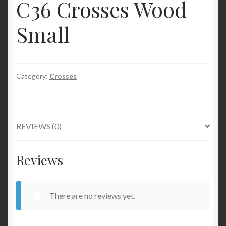
C36 Crosses Wood
Small
Category:
Crosses
REVIEWS (0)
Reviews
There are no reviews yet.