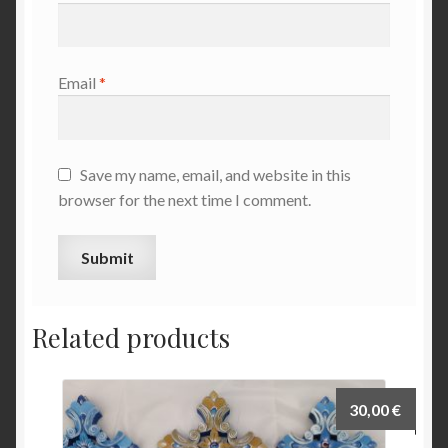
Email
*
Save my name, email, and website in this
browser for the next time I comment.
Related products
30,00
€