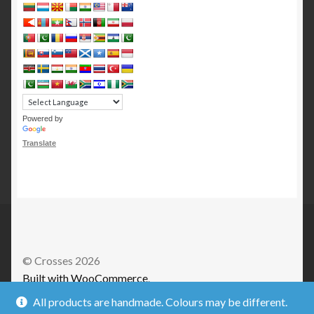
Powered by
Translate
© Crosses 2026
Built with WooCommerce
.
All products are handmade. Colours may be different.