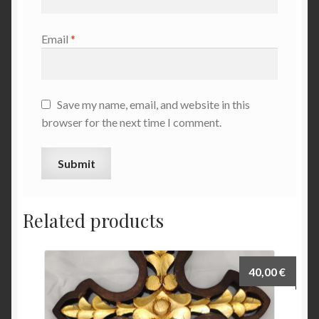
Email
*
Save my name, email, and website in this
browser for the next time I comment.
Related products
40,00
€