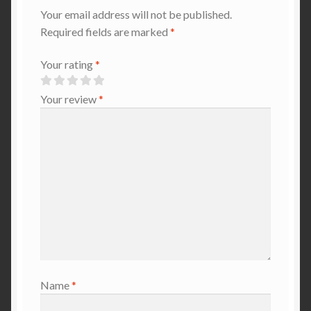
Your email address will not be published.
Required fields are marked
*
Your rating
*
Your review
*
Name
*