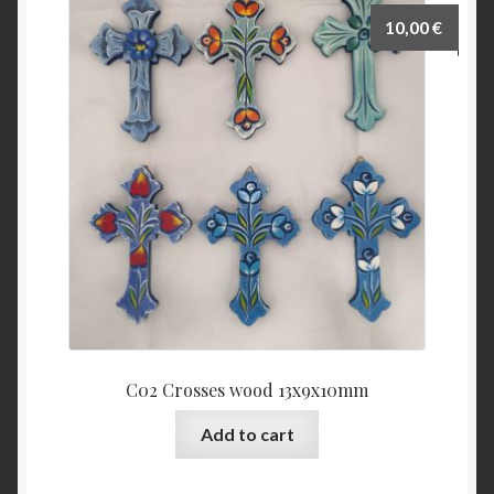
10,00
€
C02 Crosses wood 13x9x10mm
Add to cart