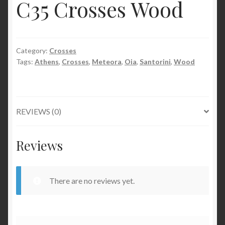
C35 Crosses Wood
Category:
Crosses
Tags:
Athens
,
Crosses
,
Meteora
,
Oia
,
Santorini
,
Wood
REVIEWS (0)
Reviews
There are no reviews yet.