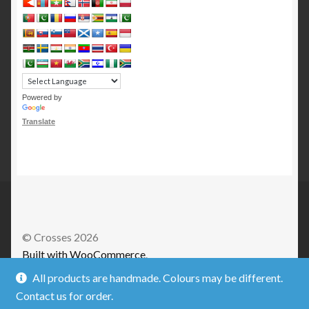
Powered by
Translate
© Crosses 2026
Built with WooCommerce
.
All products are handmade. Colours may be different.
Contact us for order.