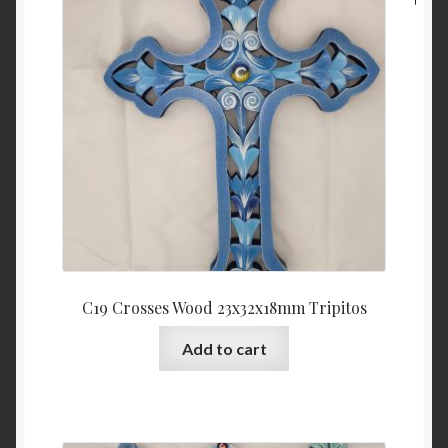
C19 Crosses Wood 23x32x18mm Tripitos
Add to cart