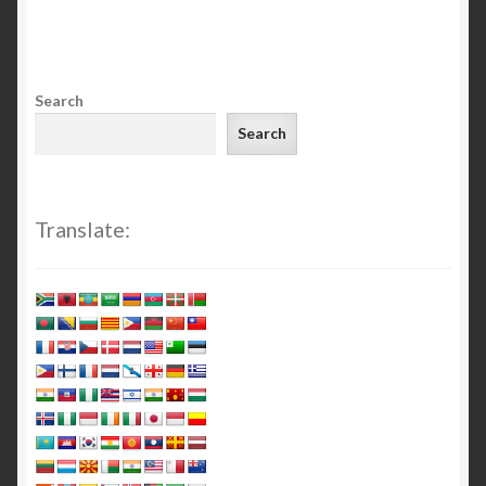
Search
Search
Translate: