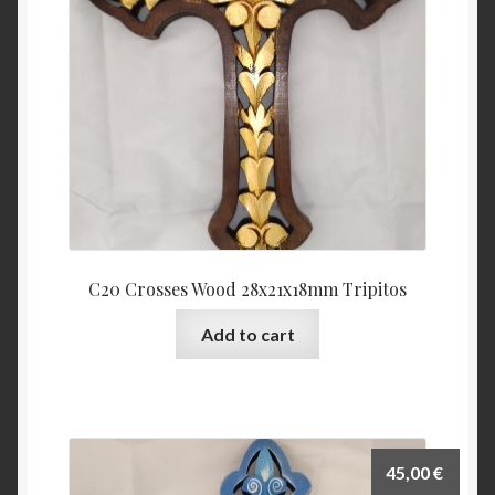
C20 Crosses Wood 28x21x18mm Tripitos
Add to cart
45,00
€