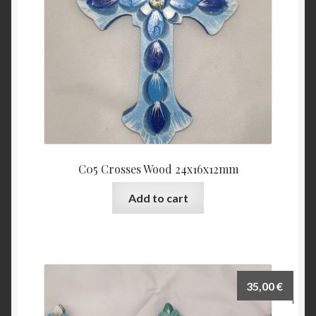
C05 Crosses Wood 24x16x12mm
Add to cart
35,00
€