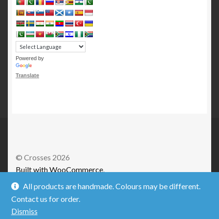
Powered by
Translate
© Crosses 2026
Built with WooCommerce
.
All products are handmade. Colours may be different.
Contact us for order.
Dismiss