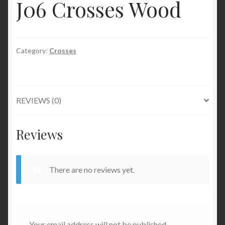
J06 Crosses Wood
Category:
Crosses
REVIEWS (0)
Reviews
There are no reviews yet.
Your email address will not be published.