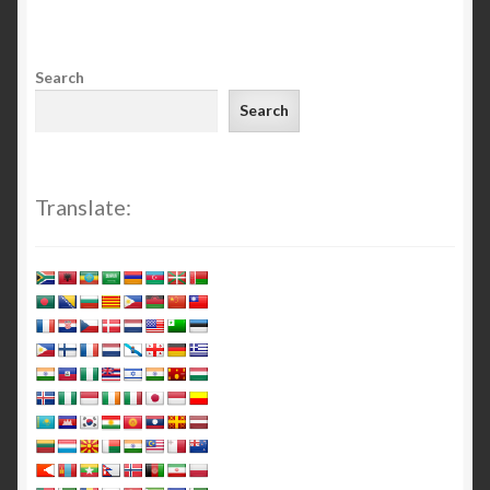
Search
Search
Translate: