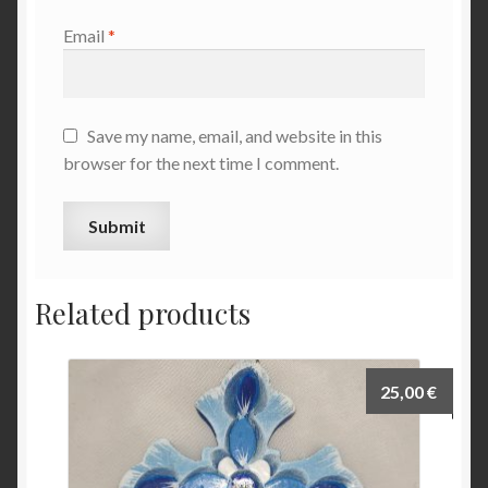
Email
*
Save my name, email, and website in this
browser for the next time I comment.
Related products
25,00
€