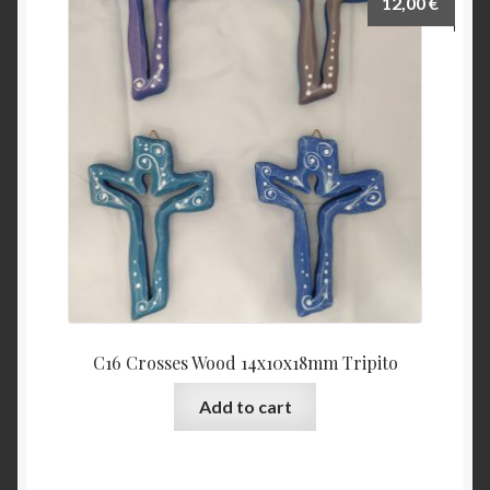
12,00
€
C16 Crosses Wood 14x10x18mm Tripito
Add to cart