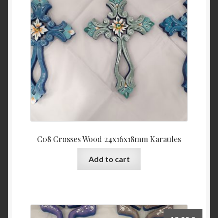
C08 Crosses Wood 24x16x18mm Karaules
Add to cart