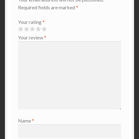
Required fields are marked
*
Your rating
*
Your review
*
Name
*