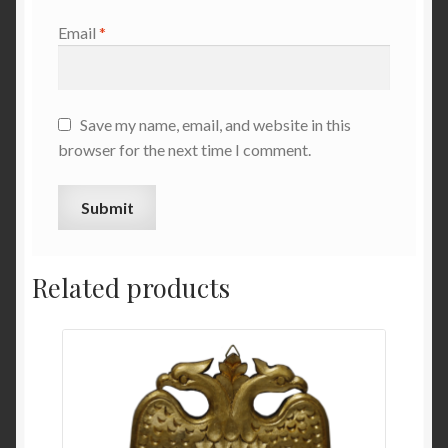
Email
*
Save my name, email, and website in this
browser for the next time I comment.
Related products