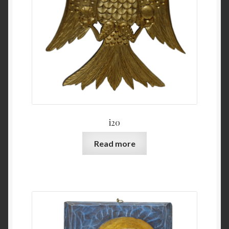
i20
Read more