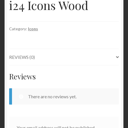
i24 Icons Wood
Category:
Icons
REVIEWS (0)
Reviews
There are no reviews yet.
Your email address will not be published.