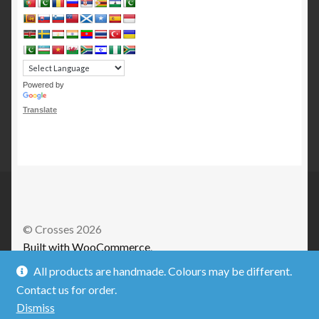
Powered by
Translate
© Crosses 2026
Built with WooCommerce
.
All products are handmade. Colours may be different.
Contact us for order.
Dismiss