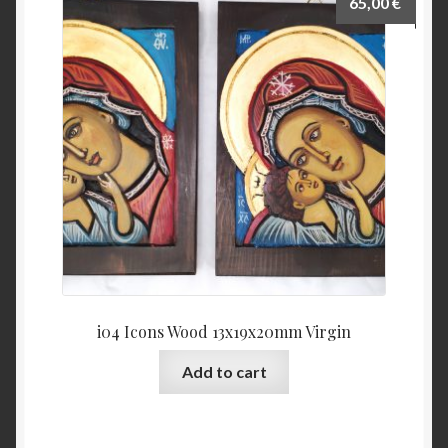
65,00
€
i04 Icons Wood 13x19x20mm Virgin
Add to cart