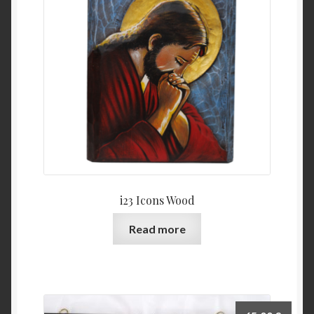
i23 Icons Wood
Read more