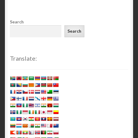
Search
Search
Translate: