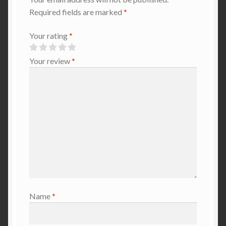
Required fields are marked
*
Your rating
*
Your review
*
Name
*