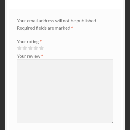
Your email address will not be published.
Required fields are marked
*
Your rating
*
Your review
*