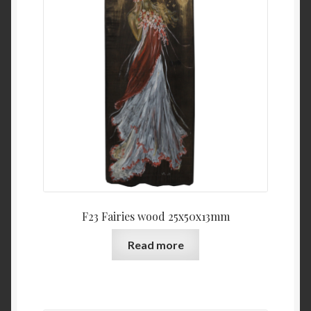
F23 Fairies wood 25x50x13mm
Read more