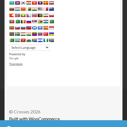
Powered by
Translate
© Crosses 2026
Built with WooCommerce
.