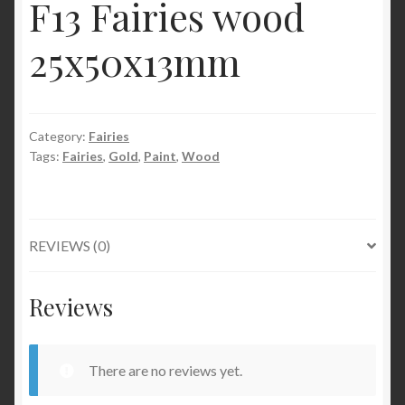
F13 Fairies wood
25x50x13mm
Category:
Fairies
Tags:
Fairies
,
Gold
,
Paint
,
Wood
REVIEWS (0)
Reviews
There are no reviews yet.