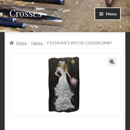
Crosses
Skip
Skip
Menu
to
to
navigation
content
Home
Home
Fairies
F13 FAIRIES WOOD 25X50X13MM
Cart
Checkout
My account