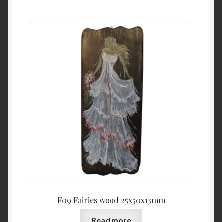
F09 Fairies wood 25x50x13mm
Read more