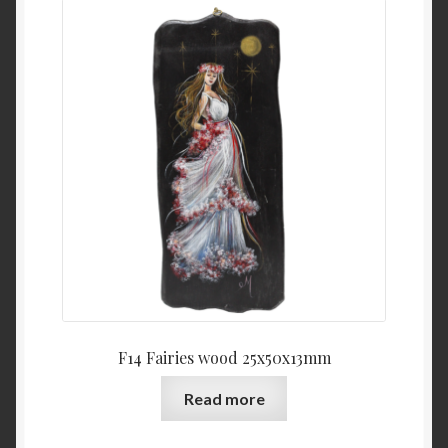
F14 Fairies wood 25x50x13mm
Read more