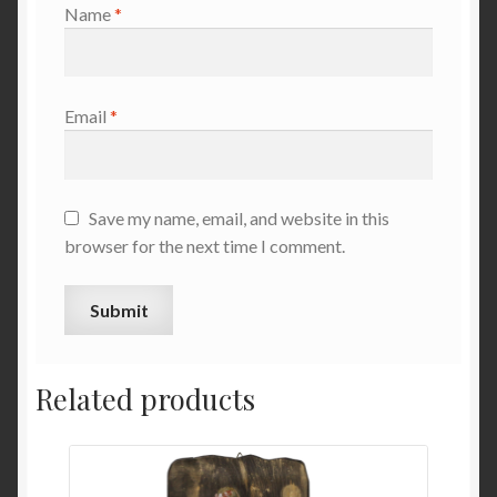
Name
*
Email
*
Save my name, email, and website in this
browser for the next time I comment.
Related products