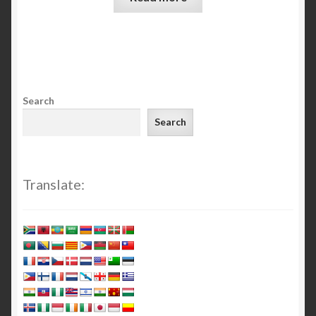
Search
Search
Translate: