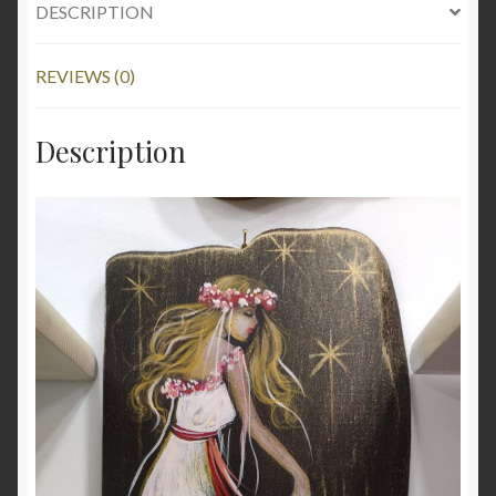
DESCRIPTION
REVIEWS (0)
Description