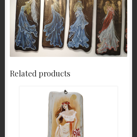
Related products