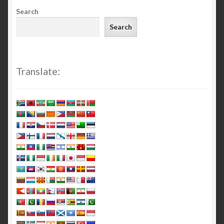
Search
Search
Translate: