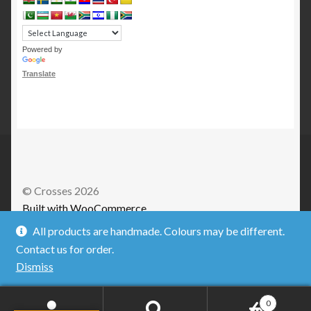
Powered by
Translate
© Crosses 2026
Built with WooCommerce
.
All products are handmade. Colours may be different.
Contact us for order.
Dismiss
0