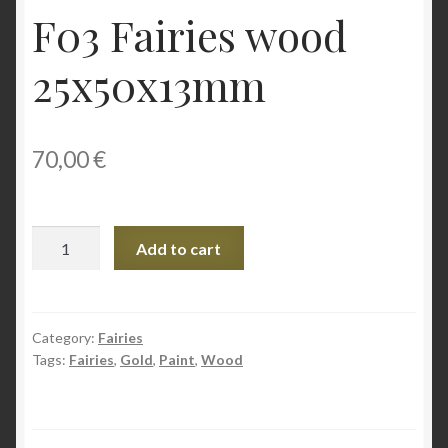
F03 Fairies wood
25x50x13mm
70,00
€
F03
Add to cart
Fairies
wood
25x50x13mm
quantity
Category:
Fairies
Tags:
Fairies
,
Gold
,
Paint
,
Wood