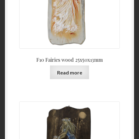
F10 Fairies wood 25x50x13mm
Read more