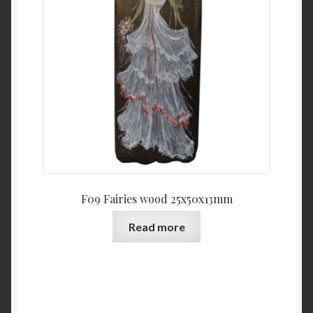
F09 Fairies wood 25x50x13mm
Read more