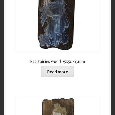
F22 Fairies wood 25x50x13mm
Read more