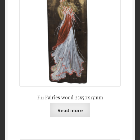
F11 Fairies wood 25x50x13mm
Read more