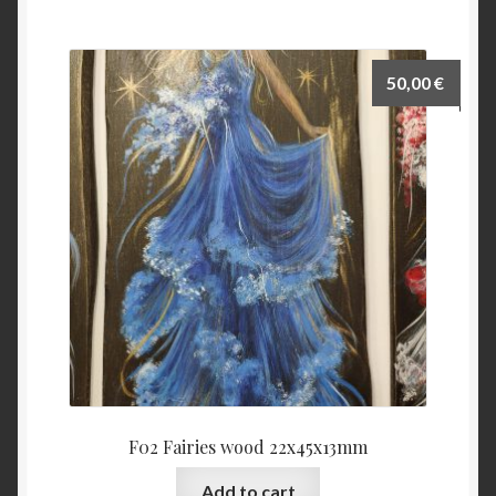
50,00
€
F02 Fairies wood 22x45x13mm
Add to cart