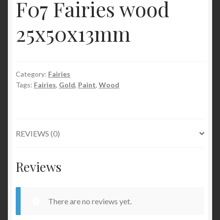
F07 Fairies wood
25x50x13mm
Category:
Fairies
Tags:
Fairies
,
Gold
,
Paint
,
Wood
REVIEWS (0)
Reviews
There are no reviews yet.