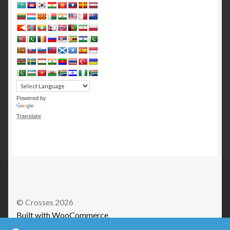
Powered by
Translate
© Crosses 2026
Built with WooCommerce
.