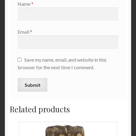
Name
*
Email
*
Save my name, email, and website in this
browser for the next time I comment.
Related products