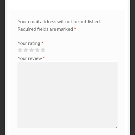
Your email address will not be published.
Required fields are marked
*
Your rating
*
Your review
*