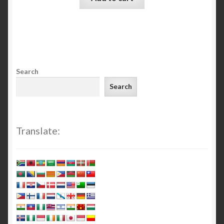
Search
Search
Translate: