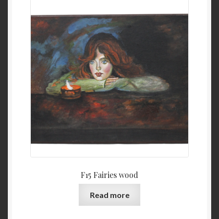
F15 Fairies wood
Read more