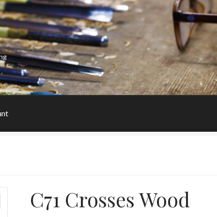
ing
unt
C71 Crosses Wood