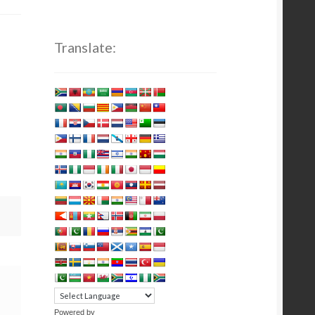
Translate:
Powered by