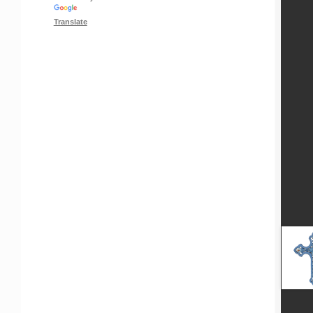
Translate