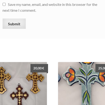
Save my name, email, and website in this browser for the
next time I comment.
20,00
€
25,