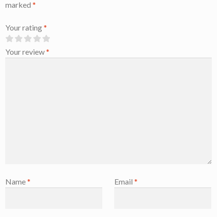
marked
*
Your rating
*
Your review
*
Name
*
Email
*