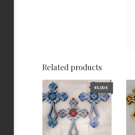
Related products
45,00
€