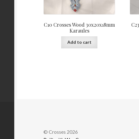
C10 Crosses Wood 30x20x18mm
C23
Karaules
Add to cart
© Crosses 2026