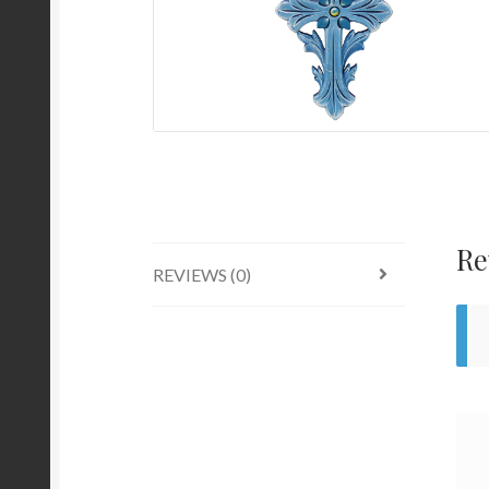
Re
REVIEWS (0)