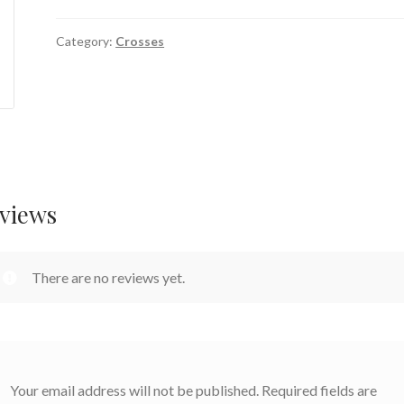
Category:
Crosses
views
There are no reviews yet.
Your email address will not be published.
Required fields are