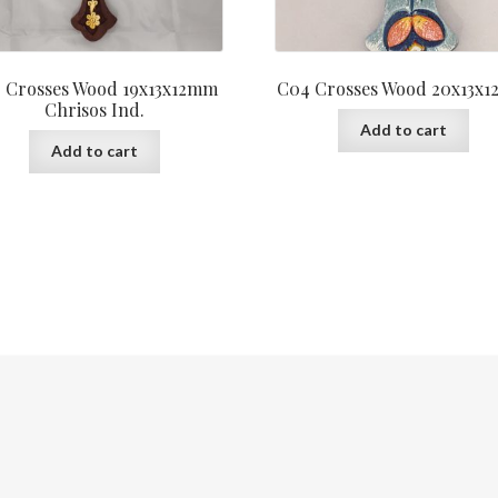
 Crosses Wood 19x13x12mm
C04 Crosses Wood 20x13x
Chrisos Ind.
Add to cart
Add to cart