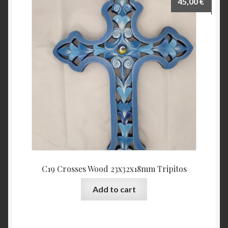
45,00
€
C19 Crosses Wood 23x32x18mm Tripitos
Add to cart