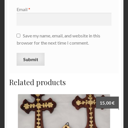
Email
*
Save my name, email, and website in this
browser for the next time I comment.
Related products
15,00
€