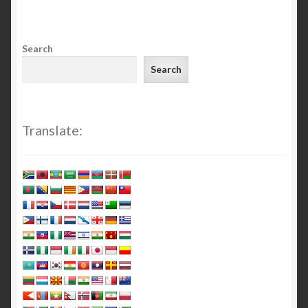
Search
Search
Translate: