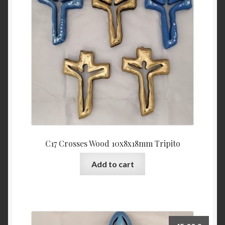
C17 Crosses Wood 10x8x18mm Tripito
Add to cart