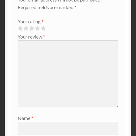
Required fields are marked
*
Your rating
*
Your review
*
Name
*