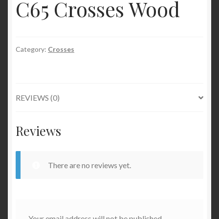
C65 Crosses Wood
Category:
Crosses
REVIEWS (0)
Reviews
There are no reviews yet.
Your email address will not be published.