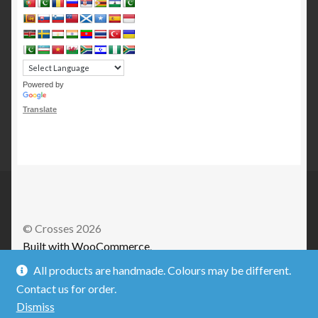
Powered by
Translate
© Crosses 2026
Built with WooCommerce
.
All products are handmade. Colours may be different.
Contact us for order.
Dismiss