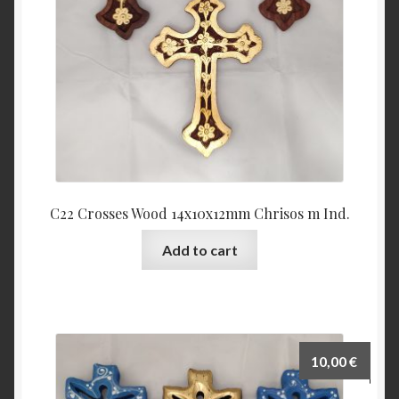
C22 Crosses Wood 14x10x12mm Chrisos m Ind.
Add to cart
10,00
€