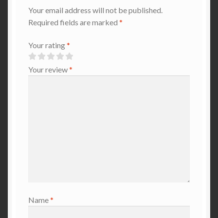
Your email address will not be published.
Required fields are marked
*
Your rating
*
Your review
*
Name
*