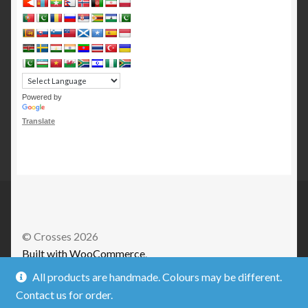
Powered by
Translate
© Crosses 2026
Built with WooCommerce
.
All products are handmade. Colours may be different.
Contact us for order.