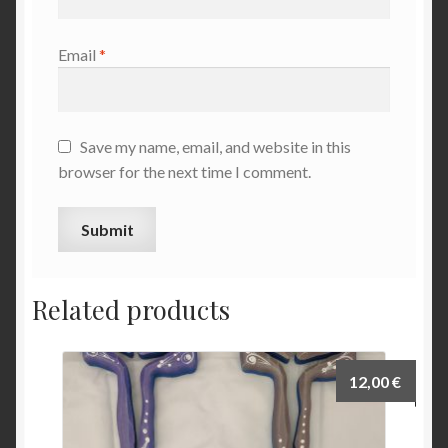
Email
*
Save my name, email, and website in this
browser for the next time I comment.
Related products
12,00
€