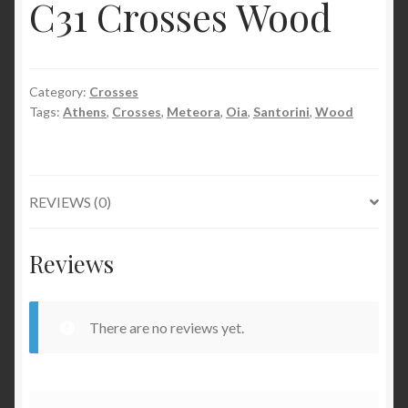
C31 Crosses Wood
Category:
Crosses
Tags:
Athens
,
Crosses
,
Meteora
,
Oia
,
Santorini
,
Wood
REVIEWS (0)
Reviews
There are no reviews yet.