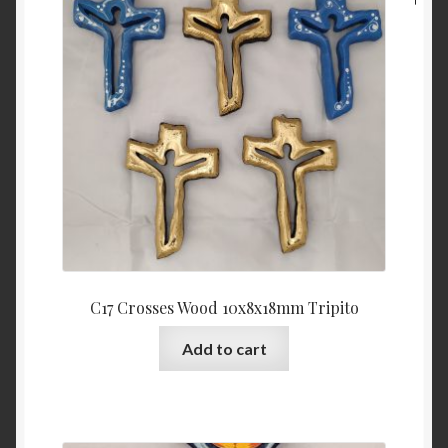
C17 Crosses Wood 10x8x18mm Tripito
Add to cart