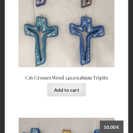
C16 Crosses Wood 14x10x18mm Tripito
Add to cart
10,00
€