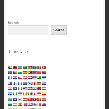
Search
Search
Translate: