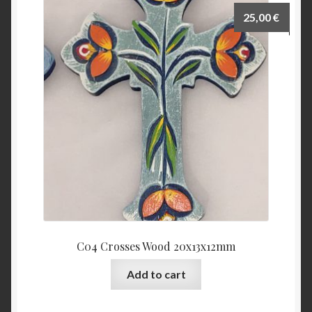
25,00
€
C04 Crosses Wood 20x13x12mm
Add to cart