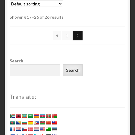
Showing 17–26 of 26 results
1
2
Search
Search
Translate: