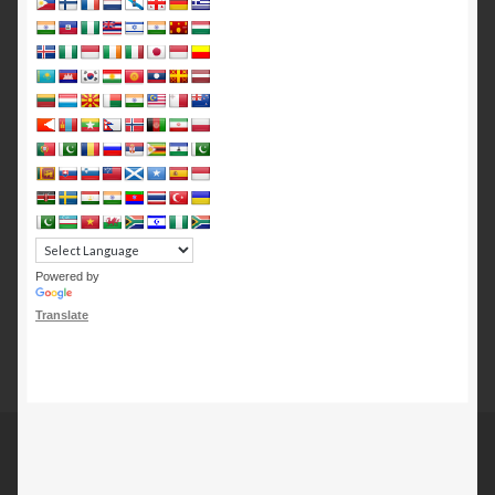
Powered by
Translate