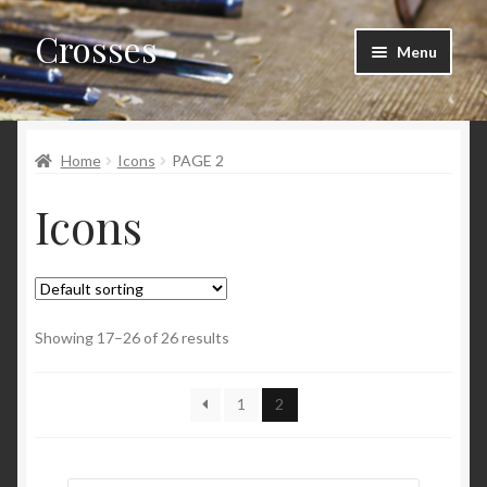
Crosses
Skip
Skip
Menu
to
to
navigation
content
Home
Home
Icons
PAGE 2
Cart
Icons
Checkout
My account
Showing 17–26 of 26 results
1
2