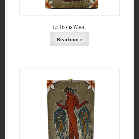
i21 Icons Wood
Read more