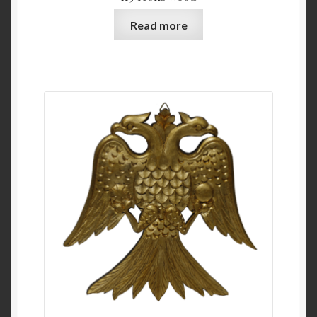
Read more