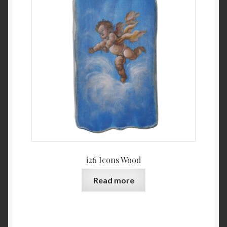
i26 Icons Wood
Read more