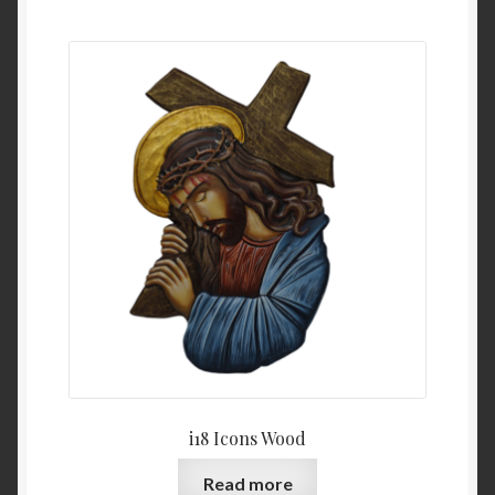
i18 Icons Wood
Read more