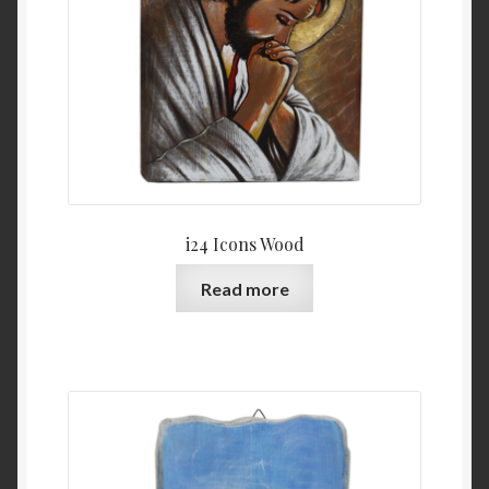
i24 Icons Wood
Read more