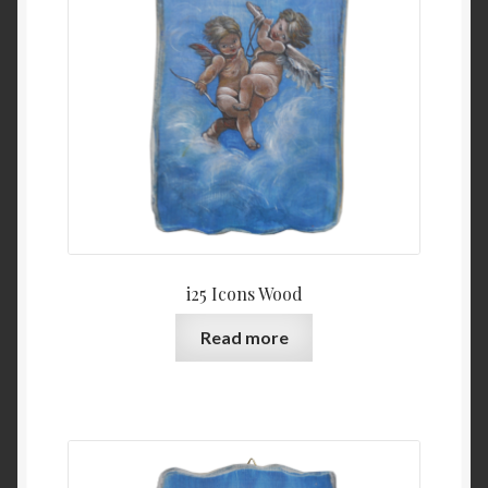
i25 Icons Wood
Read more