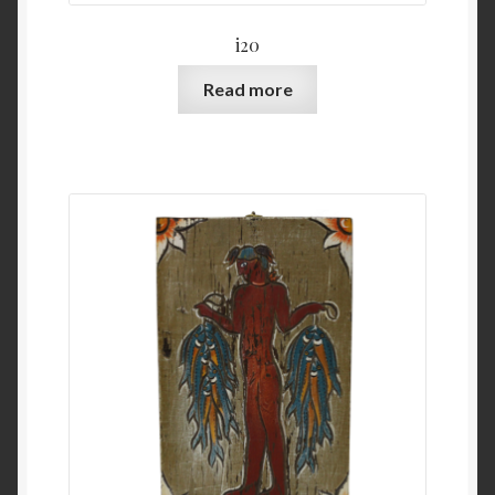
i20
Read more