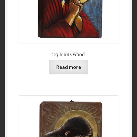
i23 Icons Wood
Read more