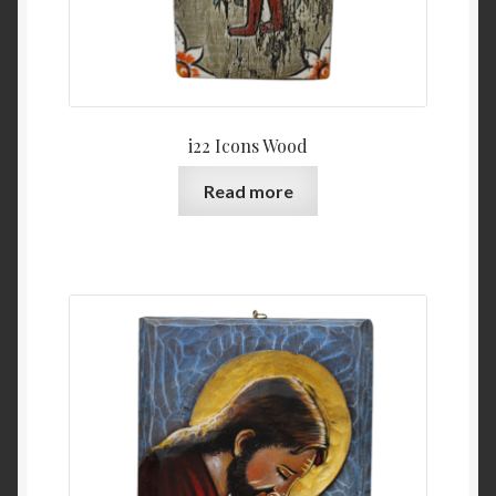
i22 Icons Wood
Read more