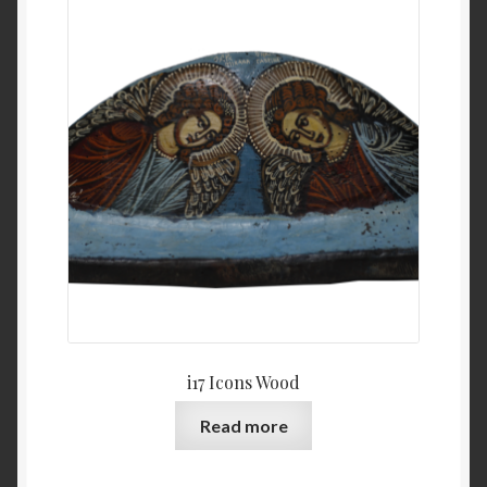
i17 Icons Wood
Read more