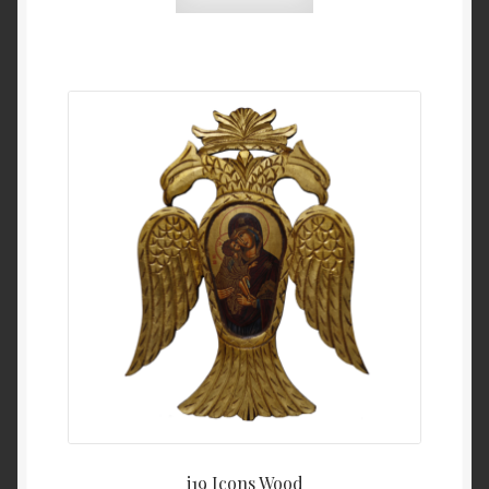
i19 Icons Wood